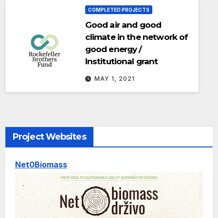
COMPLETED PROJECTS
Good air and good
climate in the network of
good energy /
Institutional grant
MAY 1, 2021
Project Websites
Net0Biomass