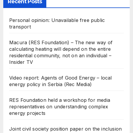
Recent Posts
Personal opinion: Unavailable free public
transport
Macura (RES Foundation) – The new way of
calculating heating will depend on the entire
residential community, not on an individual –
Insider TV
Video report: Agents of Good Energy – local
energy policy in Serbia (Rec Media)
RES Foundation held a workshop for media
representatives on understanding complex
energy projects
Joint civil society position paper on the inclusion