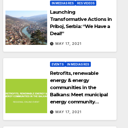
IN MEDIAS RES
RES VIDEOS
Launching
Transformative Actions in
Priboj, Serbia: “We Have a
Deal!”
MAY 17, 2021
EVENTS
IN MEDIAS RES
Retrofits, renewable
energy & energy
communities in the
Balkans: Meet municipal
energy community
trailblazers in the Balkans
MAY 17, 2021