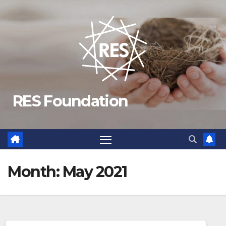
Skip
to
content
RES Foundation
Month:
May 2021