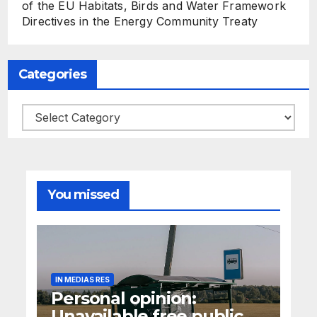
of the EU Habitats, Birds and Water Framework
Directives in the Energy Community Treaty
Categories
Categories
You missed
IN MEDIAS RES
Personal opinion:
Unavailable free public