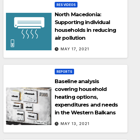
RES VIDEOS
North Macedonia:
Supporting individual
households in reducing
air pollution
MAY 17, 2021
REPORTS
Baseline analysis
covering household
heating options,
expenditures and needs
in the Western Balkans
MAY 13, 2021