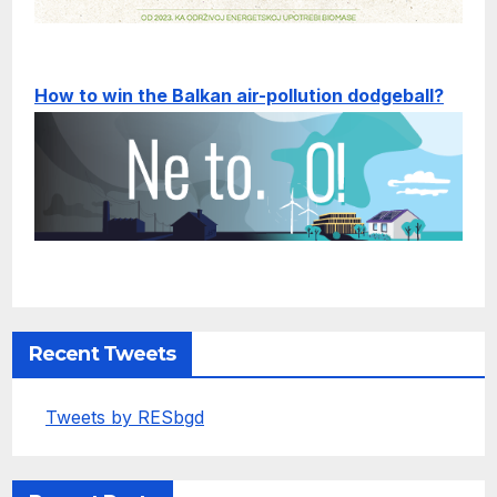
How to win the Balkan air-pollution dodgeball?
Recent Tweets
Tweets by RESbgd