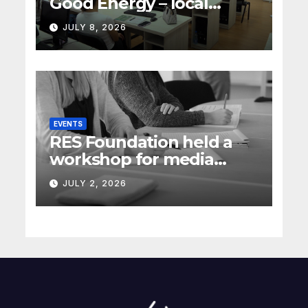
Good Energy – local
energy policy in Serbia
JULY 8, 2026
(Rec Media)
EVENTS
RES Foundation held a
workshop for media
representatives on
JULY 2, 2026
understanding complex
energy projects