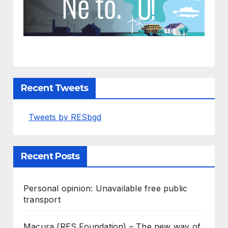
Recent Tweets
Tweets by RESbgd
Recent Posts
Personal opinion: Unavailable free public
transport
Macura (RES Foundation) – The new way of