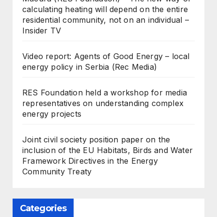
calculating heating will depend on the entire
residential community, not on an individual –
Insider TV
Video report: Agents of Good Energy – local
energy policy in Serbia (Rec Media)
RES Foundation held a workshop for media
representatives on understanding complex
energy projects
Joint civil society position paper on the
inclusion of the EU Habitats, Birds and Water
Framework Directives in the Energy
Community Treaty
Categories