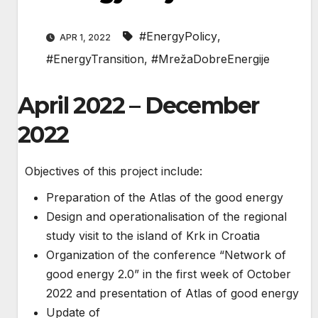
#EnergyPolicy
,
APR 1, 2022
#EnergyTransition
,
#MrežaDobreEnergije
April 2022 – December
2022
Objectives of this project include:
Preparation of the Atlas of the good energy
Design and operationalisation of the regional
study visit to the island of Krk in Croatia
Organization of the conference “Network of
good energy 2.0” in the first week of October
2022 and presentation of Atlas of good energy
Update of