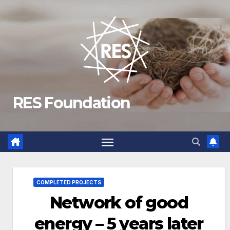
Skip
to
content
RES Foundation
COMPLETED PROJECTS
Network of good
energy – 5 years later