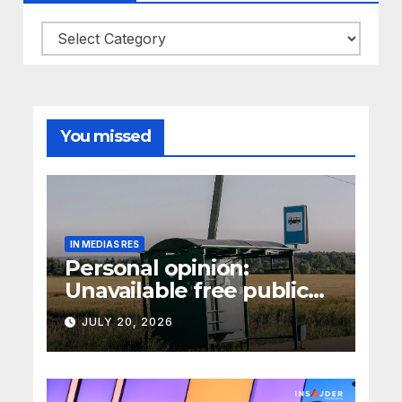
Categories
You missed
IN MEDIAS RES
Personal opinion:
Unavailable free public
transport
JULY 20, 2026