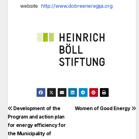
website
http://www.dobreeneregija.org
Post
Development of the
Women of Good Energy
Program and action plan
navigation
for energy efficiency for
the Municipality of