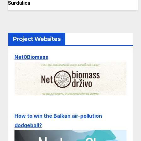
Surdulica
Project Websites
Net0Biomass
How to win the Balkan air-pollution
dodgeball?