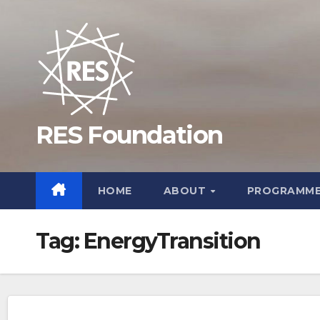
Skip
to
content
RES Foundation
HOME
ABOUT
PROGRAMM
Tag:
EnergyTransition