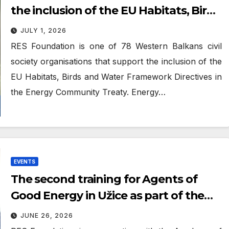
the inclusion of the EU Habitats, Birds
and Water Framework Directives in
JULY 1, 2026
the Energy Community Treaty
RES Foundation is one of 78 Western Balkans civil
society organisations that support the inclusion of the
EU Habitats, Birds and Water Framework Directives in
the Energy Community Treaty. Energy…
EVENTS
The second training for Agents of
Good Energy in Užice as part of the
“Atlas of Good Energy” project
JUNE 26, 2026