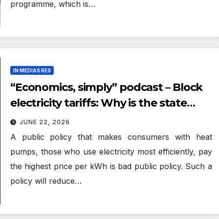
programme, which is…
IN MEDIAS RES
“Economics, simply” podcast – Block
electricity tariffs: Why is the state
punishing the frugal and efficient?
JUNE 22, 2026
A public policy that makes consumers with heat
pumps, those who use electricity most efficiently, pay
the highest price per kWh is bad public policy. Such a
policy will reduce…