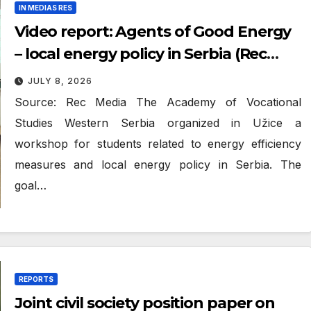
IN MEDIAS RES
Video report: Agents of Good Energy
– local energy policy in Serbia (Rec
Media)
JULY 8, 2026
Source: Rec Media The Academy of Vocational
Studies Western Serbia organized in Užice a
workshop for students related to energy efficiency
measures and local energy policy in Serbia. The
goal…
REPORTS
Joint civil society position paper on