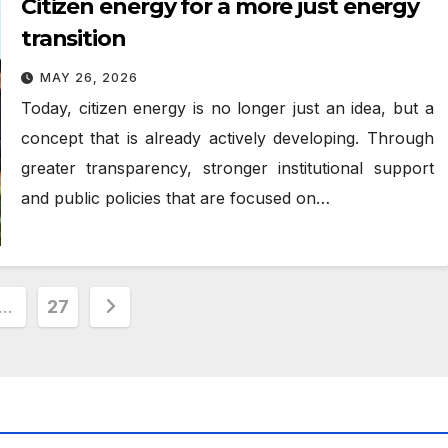
Citizen energy for a more just energy
transition
MAY 26, 2026
Today, citizen energy is no longer just an idea, but a
concept that is already actively developing. Through
greater transparency, stronger institutional support
and public policies that are focused on…
…
27
ion