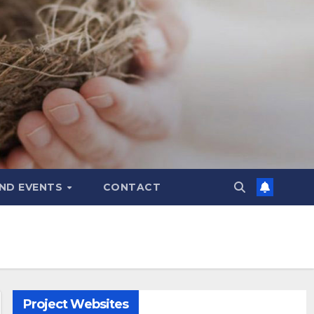
ND EVENTS
CONTACT
Project Websites