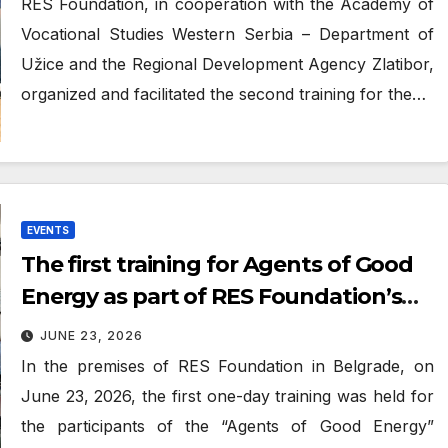
RES Foundation, in cooperation with the Academy of
Vocational Studies Western Serbia – Department of
Užice and the Regional Development Agency Zlatibor,
organized and facilitated the second training for the…
EVENTS
The first training for Agents of Good
Energy as part of RES Foundation’s
“Atlas of Good Energy” project
JUNE 23, 2026
In the premises of RES Foundation in Belgrade, on
June 23, 2026, the first one-day training was held for
the participants of the “Agents of Good Energy”