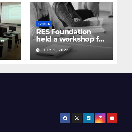
EVENTS
RES Foundation
held a workshop for
media
JULY 2, 2026
representatives on
ia)
understanding
complex energy
projects