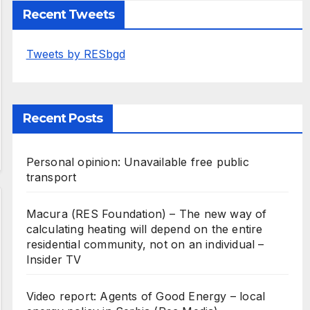
Recent Tweets
Tweets by RESbgd
Recent Posts
Personal opinion: Unavailable free public
transport
Macura (RES Foundation) – The new way of
calculating heating will depend on the entire
residential community, not on an individual –
Insider TV
Video report: Agents of Good Energy – local