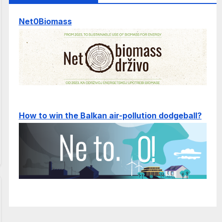
Net0Biomass
How to win the Balkan air-pollution dodgeball?