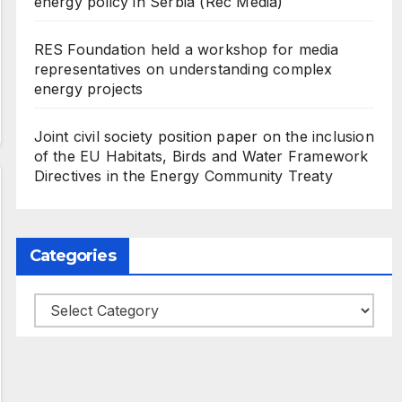
energy policy in Serbia (Rec Media)
RES Foundation held a workshop for media
representatives on understanding complex
energy projects
Joint civil society position paper on the inclusion
of the EU Habitats, Birds and Water Framework
Directives in the Energy Community Treaty
Categories
Categories