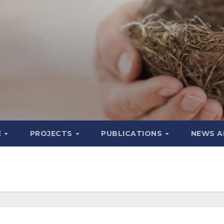
E
PROJECTS
PUBLICATIONS
NEWS A