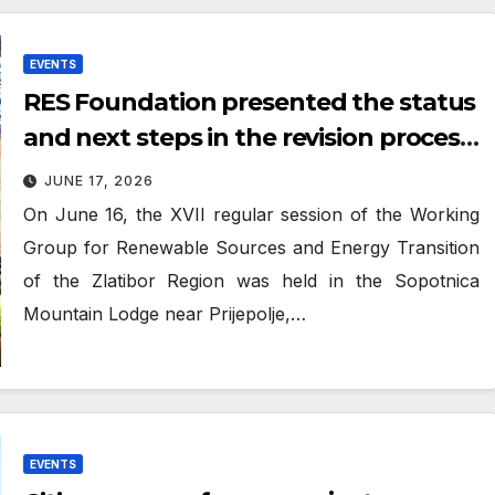
EVENTS
RES Foundation presented the status
and next steps in the revision process
of the regional SECAP for the Zlatibor
JUNE 17, 2026
region
On June 16, the XVII regular session of the Working
Group for Renewable Sources and Energy Transition
of the Zlatibor Region was held in the Sopotnica
Mountain Lodge near Prijepolje,…
EVENTS