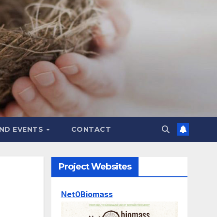
ND EVENTS
CONTACT
Project Websites
Net0Biomass