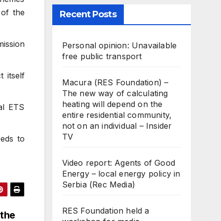
 of the
Recent Posts
mission
Personal opinion: Unavailable
free public transport
 itself
Macura (RES Foundation) –
The new way of calculating
heating will depend on the
al ETS
entire residential community,
not on an individual – Insider
TV
eeds to
Video report: Agents of Good
Energy – local energy policy in
Serbia (Rec Media)
RES Foundation held a
 the