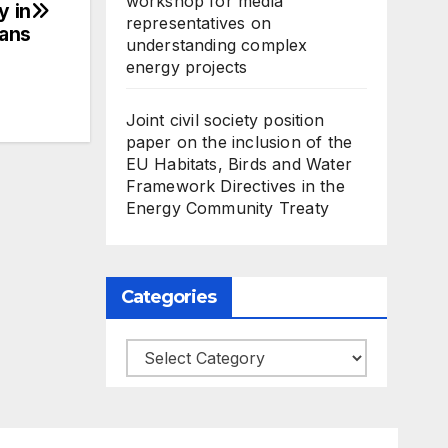
workshop for media
y in
representatives on
kans
understanding complex
energy projects
Joint civil society position
paper on the inclusion of the
EU Habitats, Birds and Water
Framework Directives in the
Energy Community Treaty
Categories
Categories