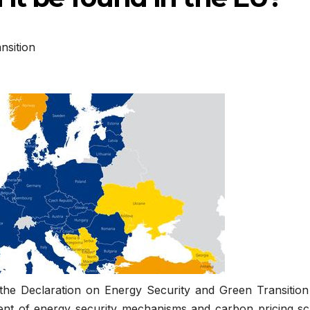
nsition
the Declaration on Energy Security and Green Transition
nt of energy security mechanisms and carbon pricing s