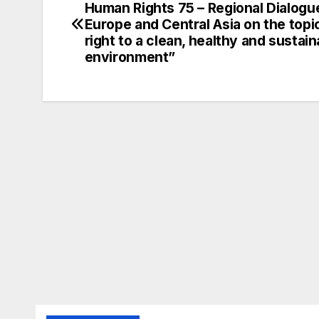
Human Rights 75 – Regional Dialogu
navigation
Europe and Central Asia on the topi
right to a clean, healthy and sustain
environment”