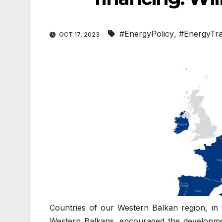
#EnergyPolicy
,
#EnergyTra
OCT 17, 2023
Countries of our Western Balkan region, in 
Western Balkans, encouraged the developme