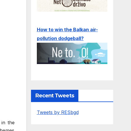
How to win the Balkan air-
pollution dodgeball?
Recent Tweets
Tweets by RESbgd
 in the
chemes