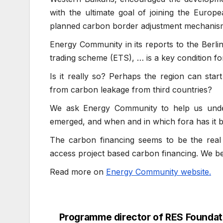
with the ultimate goal of joining the Europ
planned carbon border adjustment mechanis
Energy Community in its reports to the Berli
trading scheme (ETS), … is a key condition fo
Is it really so? Perhaps the region can start
from carbon leakage from third countries?
We ask Energy Community to help us unde
emerged, and when and in which fora has it
The carbon financing seems to be the real 
access project based carbon financing. We bel
Read more on
Energy Community website.
Programme director of RES Foundati
Post