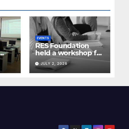
EVENTS
RES Foundation
held a workshop for
media
JULY 2, 2026
representatives on
ia)
understanding
complex energy
projects