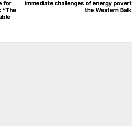
e for
immediate challenges of energy povert
c “The
the Western Bal
able