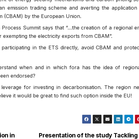
ean emission trading scheme and averting the application
m (CBAM) by the European Union.
n Process Summit says that “…the creation of a regional e
r exempting the electricity exports from CBAM”.
 participating in the ETS directly, avoid CBAM and protect
rstand when and in which fora has the idea of region
 been endorsed?
leverage for investing in decarbonisation. The region n
ieve it would be great to find such option inside the EU!
on in
Presentation of the study Tackling