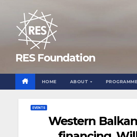
Skip
to
content
RES Foundation
HOME
ABOUT
PROGRAMM
EVENTS
Western Balkans
financing. Wil