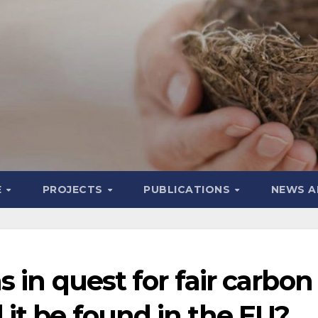
E
PROJECTS
PUBLICATIONS
NEWS A
 in quest for fair carbon
l it be found in the EU?