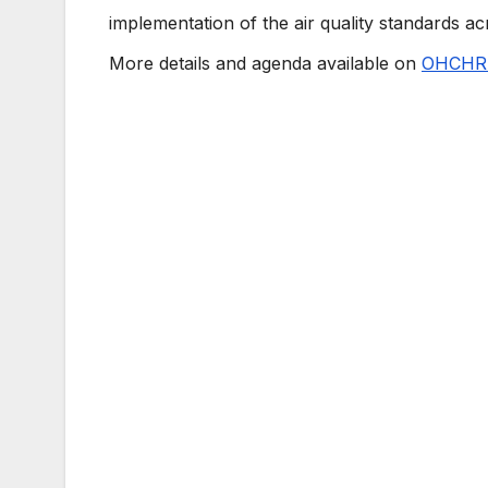
implementation of the air quality standards 
More details and agenda available on
OHCHR 