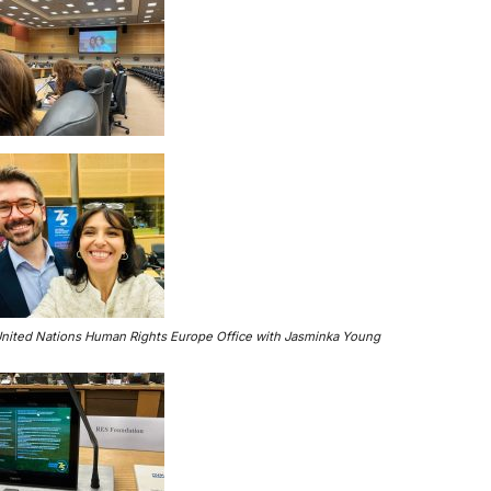
United Nations Human Rights Europe Office with Jasminka Young