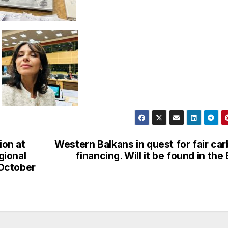
ion at
Western Balkans in quest for fair ca
gional
financing. Will it be found in the
 October