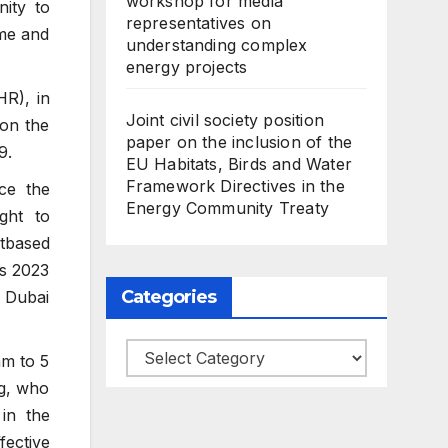
workshop for media
ity to
representatives on
ime and
understanding complex
energy projects
HR), in
Joint civil society position
 on the
paper on the inclusion of the
9.
EU Habitats, Birds and Water
Framework Directives in the
ce the
Energy Community Treaty
ght to
htbased
as 2023
Categories
 Dubai
Categories
am to 5
g, who
 in the
ective