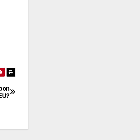
rbon
 EU?