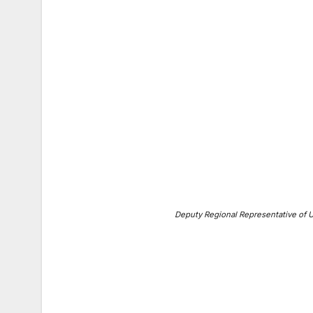
Deputy Regional Representative of 