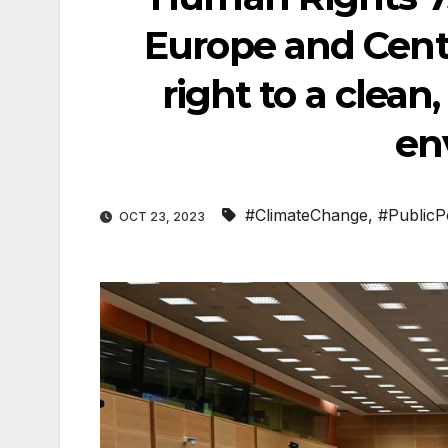
Europe and Centr
right to a clean
en
#ClimateChange
,
#PublicP
OCT 23, 2023