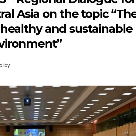
al Asia on the topic “Th
, healthy and sustainable
vironment”
olicy