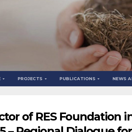
E
PROJECTS
PUBLICATIONS
NEWS A
tor of RES Foundation i
 – Regional Dialogue for