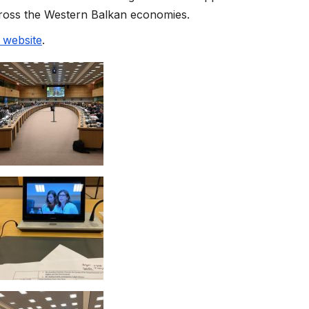
across the Western Balkan economies.
website
.