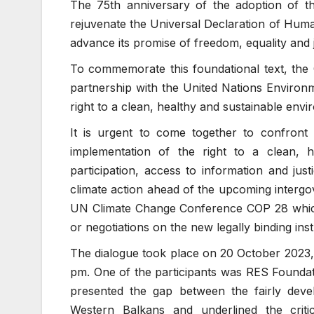
The 75th anniversary of the adoption of t
rejuvenate the Universal Declaration of Huma
advance its promise of freedom, equality and ju
To commemorate this foundational text, the
partnership with the United Nations Enviro
right to a clean, healthy and sustainable env
It is urgent to come together to confront
implementation of the right to a clean, h
participation, access to information and ju
climate action ahead of the upcoming interg
UN Climate Change Conference COP 28 which
or negotiations on the new legally binding inst
The dialogue took place on 20 October 2023,
pm. One of the participants was RES Found
presented the gap between the fairly devel
Western Balkans and underlined the crit