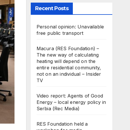
Recent Posts
Personal opinion: Unavailable
free public transport
Macura (RES Foundation) –
The new way of calculating
heating will depend on the
entire residential community,
not on an individual – Insider
TV
Video report: Agents of Good
Energy – local energy policy in
Serbia (Rec Media)
RES Foundation held a