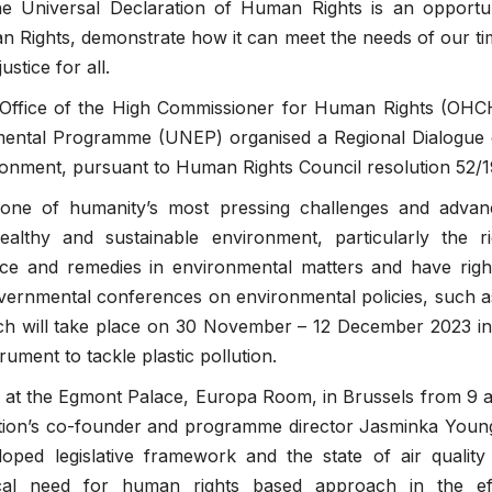
he Universal Declaration of Human Rights is an opportun
n Rights, demonstrate how it can meet the needs of our t
stice for all.
 Office of the High Commissioner for Human Rights (OHC
nmental Programme (UNEP) organised a Regional Dialogue
ironment, pursuant to Human Rights Council resolution 52/1
 one of humanity’s most pressing challenges and advan
ealthy and sustainable environment, particularly the ri
stice and remedies in environmental matters and have rig
overnmental conferences on environmental policies, such 
 will take place on 30 November – 12 December 2023 in
rument to tackle plastic pollution.
 at the Egmont Palace, Europa Room, in Brussels from 9 
ation’s co-founder and programme director Jasminka Youn
oped legislative framework and the state of air quality
ical need for human rights based approach in the eff