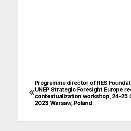
Programme director of RES Foundat
Post
UNEP Strategic Foresight Europe re
navigation
contextualization workshop, 24-25
2023 Warsaw, Poland