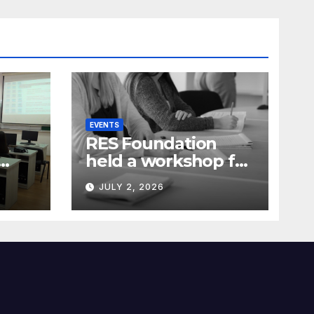
EVENTS
RES Foundation
held a workshop for
media
JULY 2, 2026
representatives on
ia)
understanding
complex energy
projects