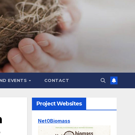
ND EVENTS
CONTACT
Project Websites
n
Net0Biomass