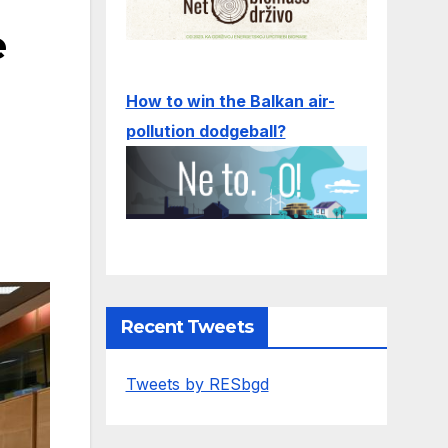
e
How to win the Balkan air-
pollution dodgeball?
Recent Tweets
Tweets by RESbgd