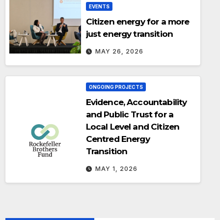
EVENTS
Citizen energy for a more
just energy transition
MAY 26, 2026
ONGOING PROJECTS
Evidence, Accountability
and Public Trust for a
Local Level and Citizen
Centred Energy
Transition
MAY 1, 2026