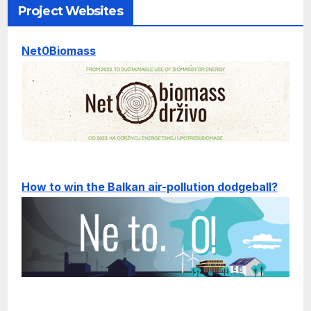
Project Websites
Net0Biomass
How to win the Balkan air-pollution dodgeball?