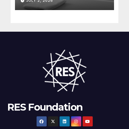
JULY 2, 2026
understanding complex
energy projects
RES Foundation