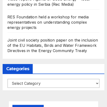
energy policy in Serbia (Rec Media)
RES Foundation held a workshop for media
representatives on understanding complex
energy projects
Joint civil society position paper on the inclusion
of the EU Habitats, Birds and Water Framework
Directives in the Energy Community Treaty
Categories
Categories