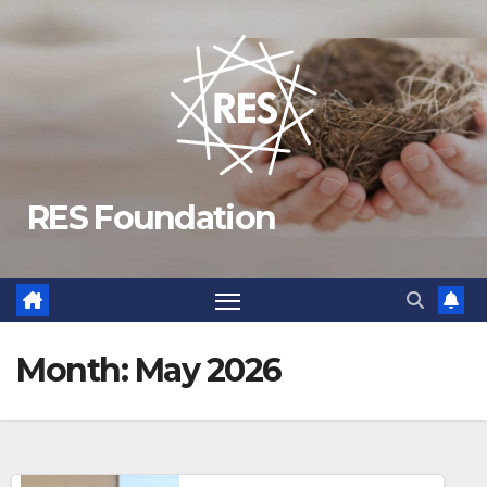
Skip
to
content
RES Foundation
Month:
May 2026