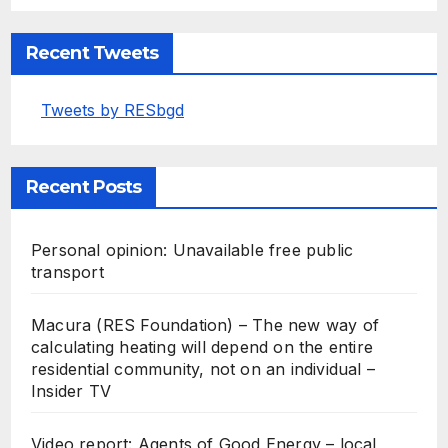
Recent Tweets
Tweets by RESbgd
Recent Posts
Personal opinion: Unavailable free public
transport
Macura (RES Foundation) – The new way of
calculating heating will depend on the entire
residential community, not on an individual –
Insider TV
Video report: Agents of Good Energy – local