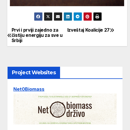
Prvi i prviji zajedno za
Izveštaj Koalicije 27
Post
čistiju energiju za sve u
Srbiji
navigation
Project Websites
Net0Biomass