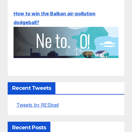
How to win the Balkan air-pollution
dodgeball?
Recent Tweets
Tweets by RESbgd
Recent Posts