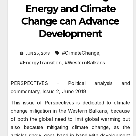
Energy and Climate
Change can Advance
Development
#ClimateChange
,
JUN 25, 2018
#EnergyTransition
,
#WesternBalkans
PERSPECTIVES – Political analysis and
commentary, Issue 2, June 2018
This issue of Perspectives is dedicated to climate
change mitigation in the Western Balkans, because
of both the global need to limit global warming but
also because mitigating climate change, as the
articles show, goes hand in hand with development