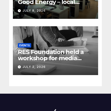
Good Energy – local
energy policy in Serbia
JULY 8, 2026
(Rec Media)
EVENTS
RES Foundation held a
workshop for media
representatives on
JULY 2, 2026
understanding complex
energy projects