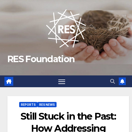
Skip
to
content
RES Foundation
REPORTS
RES NEWS
Still Stuck in the Past:
How Addressing