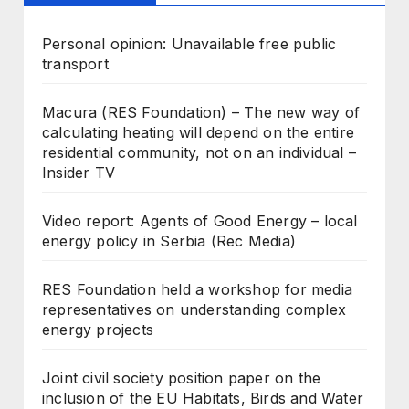
Personal opinion: Unavailable free public
transport
Macura (RES Foundation) – The new way of
calculating heating will depend on the entire
residential community, not on an individual –
Insider TV
Video report: Agents of Good Energy – local
energy policy in Serbia (Rec Media)
RES Foundation held a workshop for media
representatives on understanding complex
energy projects
Joint civil society position paper on the
inclusion of the EU Habitats, Birds and Water