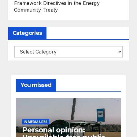
Framework Directives in the Energy
Community Treaty
Categories
Categories
You missed
IN MEDIAS RES
Personal opinion: