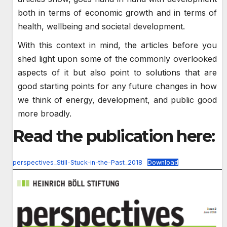
both in terms of economic growth and in terms of
health, wellbeing and societal development.
With this context in mind, the articles before you
shed light upon some of the commonly overlooked
aspects of it but also point to solutions that are
good starting points for any future changes in how
we think of energy, development, and public good
more broadly.
Read the publication here:
perspectives_Still-Stuck-in-the-Past_2018
Download