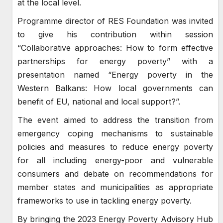
at the local level.
Programme director of RES Foundation was invited
to give his contribution within session
“Collaborative approaches: How to form effective
partnerships for energy poverty” with a
presentation named “Energy poverty in the
Western Balkans: How local governments can
benefit of EU, national and local support?”.
The event aimed to address the transition from
emergency coping mechanisms to sustainable
policies and measures to reduce energy poverty
for all including energy-poor and vulnerable
consumers and debate on recommendations for
member states and municipalities as appropriate
frameworks to use in tackling energy poverty.
By bringing the 2023 Energy Poverty Advisory Hub