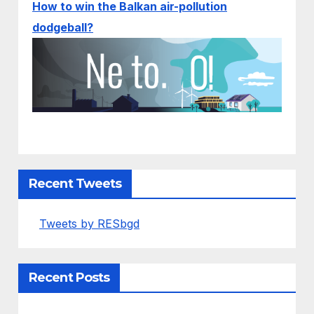
How to win the Balkan air-pollution
dodgeball?
Recent Tweets
Tweets by RESbgd
Recent Posts