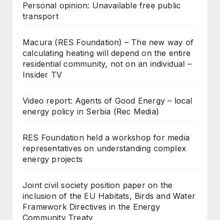
Personal opinion: Unavailable free public
transport
Macura (RES Foundation) – The new way of
calculating heating will depend on the entire
residential community, not on an individual –
Insider TV
Video report: Agents of Good Energy – local
energy policy in Serbia (Rec Media)
RES Foundation held a workshop for media
representatives on understanding complex
energy projects
Joint civil society position paper on the
inclusion of the EU Habitats, Birds and Water
Framework Directives in the Energy
Community Treaty