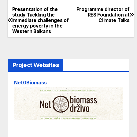
Presentation of the
Programme director of
Post
study Tackling the
RES Foundation at
immediate challenges of
Climate Talks
navigation
energy poverty in the
Western Balkans
Project Websites
Net0Biomass