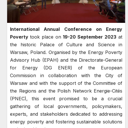
International Annual Conference on Energy
Poverty
took place on
19-20 September 2023
at
the historic Palace of Culture and Science in
Warsaw, Poland. Organised by the Energy Poverty
Advisory Hub (EPAH) and the Directorate-General
for Energy (DG ENER) of the European
Commission in collaboration with the City of
Warsaw and with the support of the Committee of
the Regions and the Polish Network Energie-Cités
(PNEC), this event promised to be a crucial
gathering of local governments, policymakers,
experts, and stakeholders dedicated to addressing
energy poverty and fostering sustainable solutions