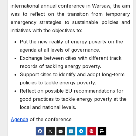
international annual conference in Warsaw, the aim
was to reflect on the transition from temporary
emergency strategies to sustainable policies and
initiatives with the objectives to:
Put the new reality of energy poverty on the
agenda at all levels of governance.
Exchange between cities with different track
records of tackling energy poverty.
Support cities to identify and adopt long-term
policies to tackle energy poverty.
Reflect on possible EU recommendations for
good practices to tackle energy poverty at the
local and national levels.
Agenda
of the conference