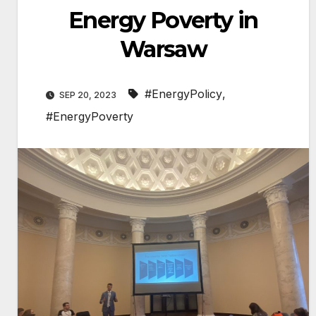
Energy Poverty in
Warsaw
#EnergyPolicy
,
SEP 20, 2023
#EnergyPoverty