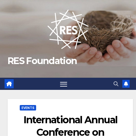
Skip
to
content
RES Foundation
EVENTS
International Annual
Conference on