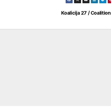
Koalicija 27 / Coalitio