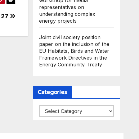
workshop for media
representatives on
understanding complex
n 27
energy projects
Joint civil society position
paper on the inclusion of the
EU Habitats, Birds and Water
Framework Directives in the
Energy Community Treaty
Categories
Categories