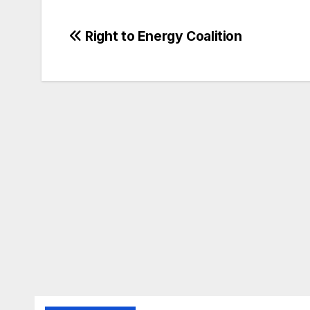
Post
Right to Energy Coalition
navigation