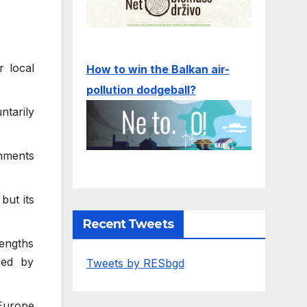
r local
How to win the Balkan air-
pollution dodgeball?
ntarily
nments
but its
Recent Tweets
rengths
red by
Tweets by RESbgd
 Europe