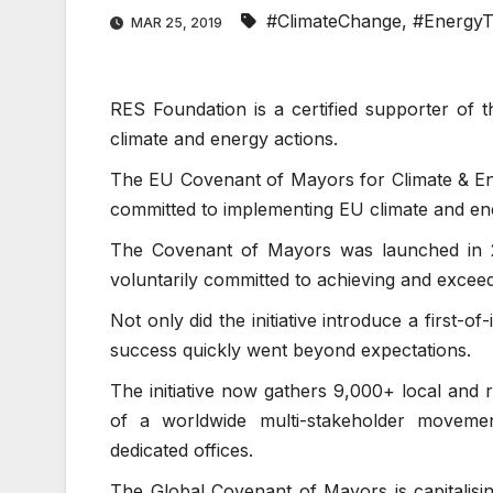
#ClimateChange
,
#EnergyT
MAR 25, 2019
RES Foundation is a certified supporter of 
climate and energy actions.
The EU Covenant of Mayors for Climate & Ene
committed to implementing EU climate and ene
The Covenant of Mayors was launched in 2
voluntarily committed to achieving and exceed
Not only did the initiative introduce a first-
success quickly went beyond expectations.
The initiative now gathers 9,000+ local and 
of a worldwide multi-stakeholder moveme
dedicated offices.
The Global Covenant of Mayors is capitalisi