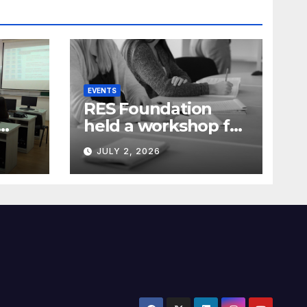
EVENTS
RES Foundation
held a workshop for
media
JULY 2, 2026
representatives on
ia)
understanding
complex energy
projects