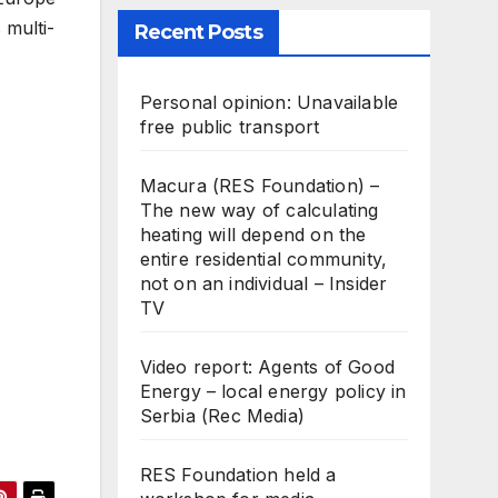
 multi-
Recent Posts
Personal opinion: Unavailable
free public transport
Macura (RES Foundation) –
The new way of calculating
heating will depend on the
entire residential community,
not on an individual – Insider
TV
Video report: Agents of Good
Energy – local energy policy in
Serbia (Rec Media)
RES Foundation held a