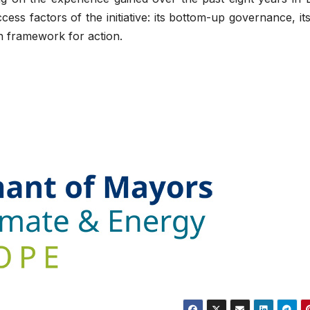
ss factors of the initiative: its bottom-up governance, its
n framework for action.