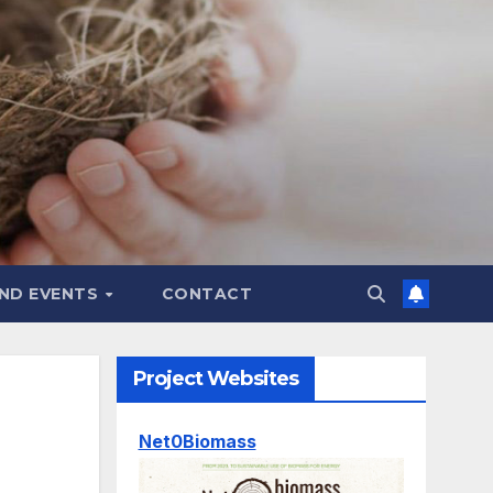
ND EVENTS
CONTACT
Project Websites
Net0Biomass