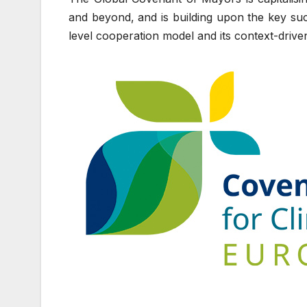
and beyond, and is building upon the key succe
level cooperation model and its context-drive