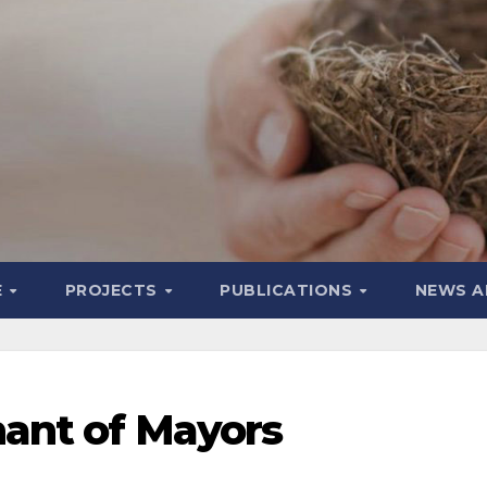
E
PROJECTS
PUBLICATIONS
NEWS A
ant of Mayors