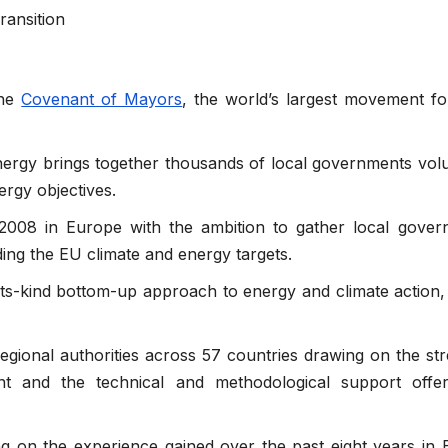
ransition
the
Covenant of Mayors
, the world’s largest movement fo
rgy brings together thousands of local governments volu
rgy objectives.
008 in Europe with the ambition to gather local gover
ing the EU climate and energy targets.
of-its-kind bottom-up approach to energy and climate action, 
regional authorities across 57 countries drawing on the st
nt and the technical and methodological support offe
ng on the experience gained over the past eight years in