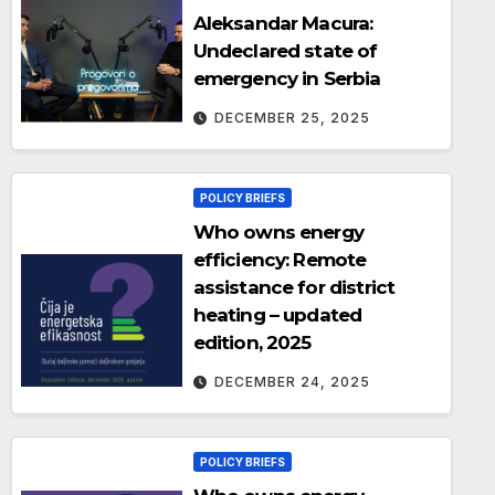
Aleksandar Macura:
Undeclared state of
emergency in Serbia
DECEMBER 25, 2025
POLICY BRIEFS
Who owns energy
efficiency: Remote
assistance for district
heating – updated
edition, 2025
DECEMBER 24, 2025
POLICY BRIEFS