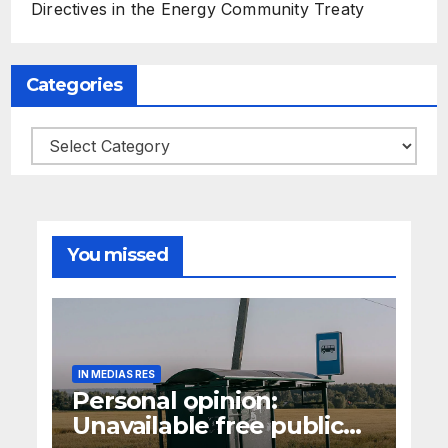
Directives in the Energy Community Treaty
Categories
Categories
You missed
IN MEDIAS RES
Personal opinion:
Unavailable free public