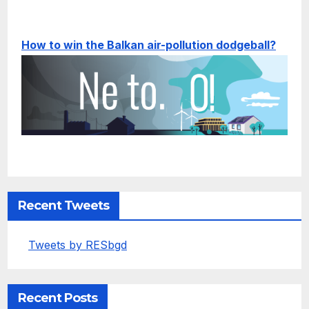
How to win the Balkan air-pollution dodgeball?
Recent Tweets
Tweets by RESbgd
Recent Posts