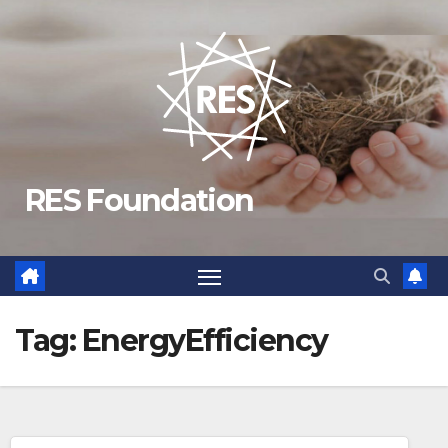
Skip
to
content
RES Foundation
Tag:
EnergyEfficiency