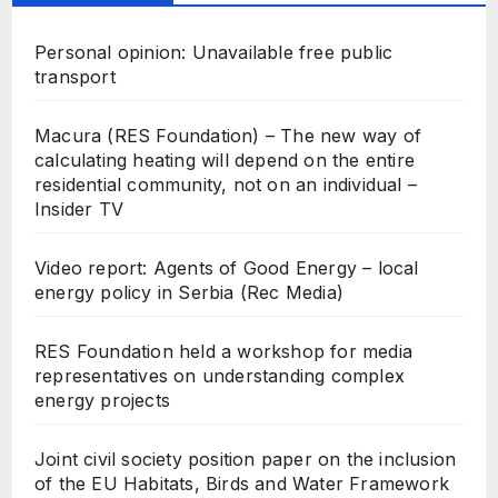
Personal opinion: Unavailable free public
transport
Macura (RES Foundation) – The new way of
calculating heating will depend on the entire
residential community, not on an individual –
Insider TV
Video report: Agents of Good Energy – local
energy policy in Serbia (Rec Media)
RES Foundation held a workshop for media
representatives on understanding complex
energy projects
Joint civil society position paper on the inclusion
of the EU Habitats, Birds and Water Framework