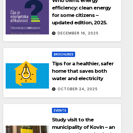
Who owns energy
efficiency: clean energy
for some citizens –
updated edition, 2025.
DECEMBER 16, 2025
BROCHURES
Tips for a healthier, safer
home that saves both
water and electricity
OCTOBER 24, 2025
EVENTS
Study visit to the
municipality of Kovin – an