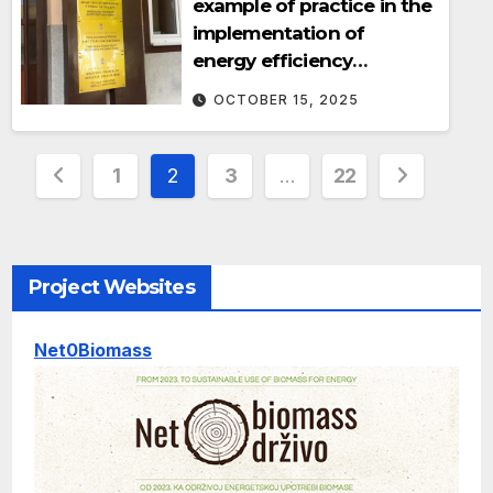
example of practice in the
implementation of
energy efficiency
measures
OCTOBER 15, 2025
Posts
1
2
3
…
22
pagination
Project Websites
Net0Biomass