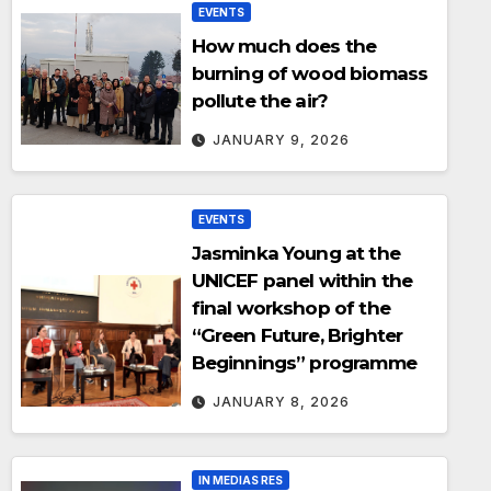
EVENTS
How much does the
burning of wood biomass
pollute the air?
JANUARY 9, 2026
EVENTS
Jasminka Young at the
UNICEF panel within the
final workshop of the
“Green Future, Brighter
Beginnings” programme
JANUARY 8, 2026
IN MEDIAS RES