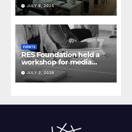
energy policy in Serbia
JULY 8, 2026
(Rec Media)
EVENTS
RES Foundation held a
workshop for media
representatives on
JULY 2, 2026
understanding complex
energy projects